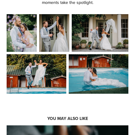
moments take the spotlight.
YOU MAY ALSO LIKE