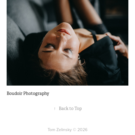
Boudoir Photography
↑
Back to Top
Tom Zelinsky © 2026