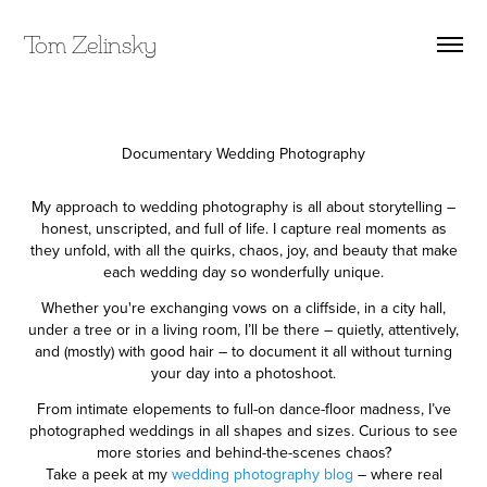
Tom Zelinsky
Documentary Wedding Photography
My approach to wedding photography is all about storytelling –
honest, unscripted, and full of life. I capture real moments as
they unfold, with all the quirks, chaos, joy, and beauty that make
each wedding day so wonderfully unique.
Whether you're exchanging vows on a cliffside, in a city hall,
under a tree or in a living room, I’ll be there – quietly, attentively,
and (mostly) with good hair – to document it all without turning
your day into a photoshoot.
From intimate elopements to full-on dance-floor madness, I’ve
photographed weddings in all shapes and sizes. Curious to see
more stories and behind-the-scenes chaos?
Take a peek at my
wedding photography blog
– where real