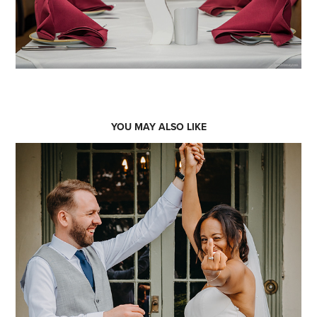
YOU MAY ALSO LIKE