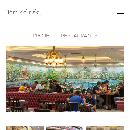
Tom Zelinsky
PROJECT - RESTAURANTS