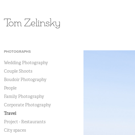
Tom Zelinsky
PHOTOGRAPHS
Wedding Photography
Couple Shoots
Boudoir Photography
People
Family Photography
Corporate Photography
Travel
Project - Restaurants
City spaces