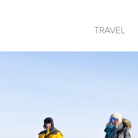
TRAVEL