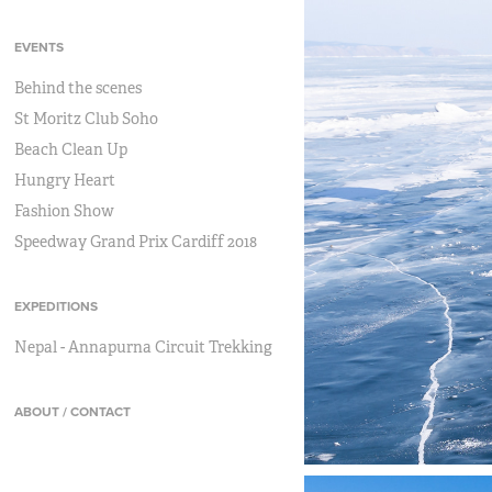
EVENTS
Behind the scenes
St Moritz Club Soho
Beach Clean Up
Hungry Heart
Fashion Show
Speedway Grand Prix Cardiff 2018
EXPEDITIONS
Nepal - Annapurna Circuit Trekking
ABOUT / CONTACT